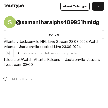
About Teletype
Join
S
@samantharalphs409951hmldg
Follow
Atlanta v Jacksonville NFL Live Stream 23.08.2024 Watch
Atlanta - Jacksonville football Live 23.08.2024
0
followers
0
following
0
posts
telegra.ph/Watch-Atlanta-Falcons---Jacksonville-Jaguars-
livestream-08-20
ALL POSTS