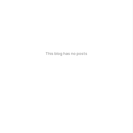
This blog has no posts