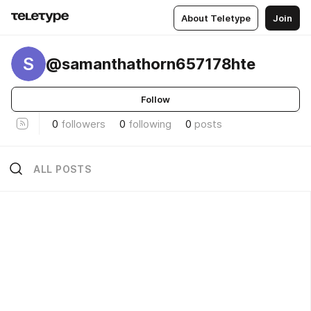
About Teletype
Join
S
@samanthathorn657178hte
Follow
0
followers
0
following
0
posts
ALL POSTS