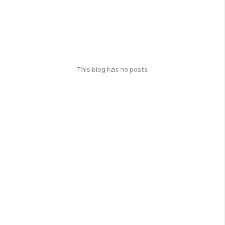
This blog has no posts