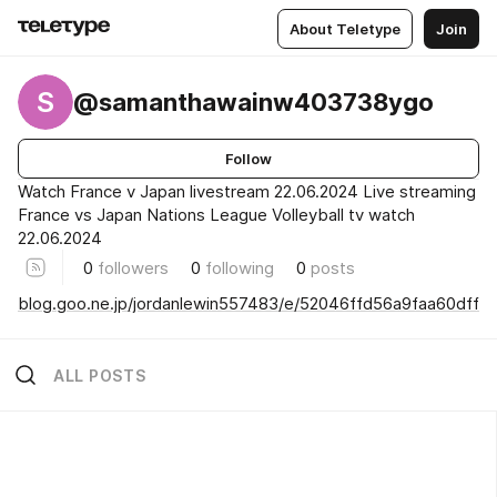
About Teletype
Join
S
@samanthawainw403738ygo
Follow
Watch France v Japan livestream 22.06.2024 Live streaming
France vs Japan Nations League Volleyball tv watch
22.06.2024
0
followers
0
following
0
posts
blog.goo.ne.jp/jordanlewin557483/e/52046ffd56a9faa60dff
ALL POSTS