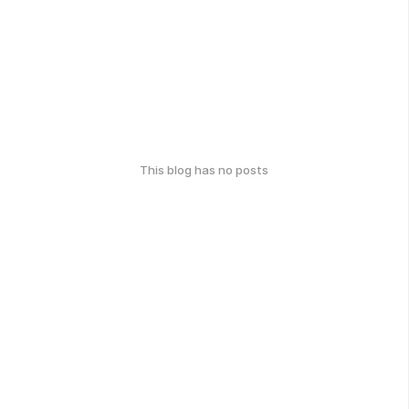
This blog has no posts