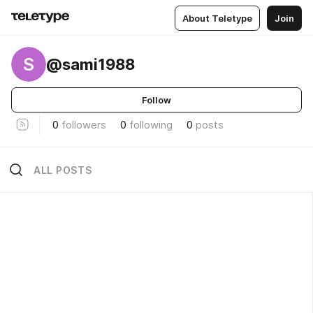
About Teletype
Join
S
@sami1988
Follow
0
followers
0
following
0
posts
ALL POSTS