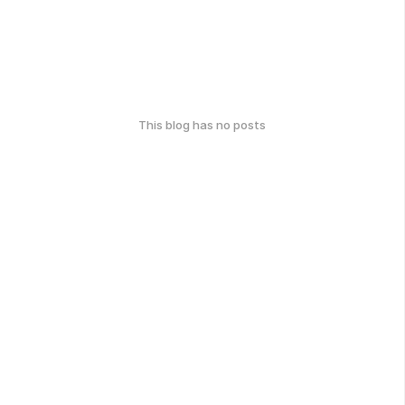
This blog has no posts