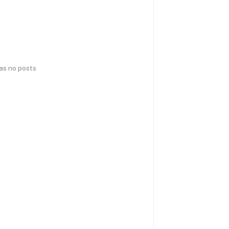
has no posts