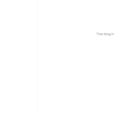
This blog 