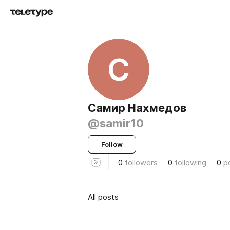
С
Самир Нахмедов
@samir10
Follow
0
followers
0
following
0
p
All posts