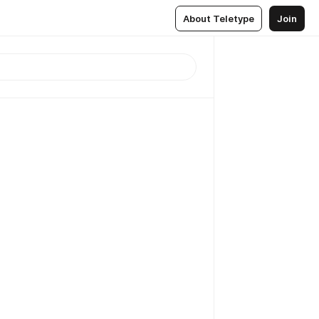
About Teletype
Join