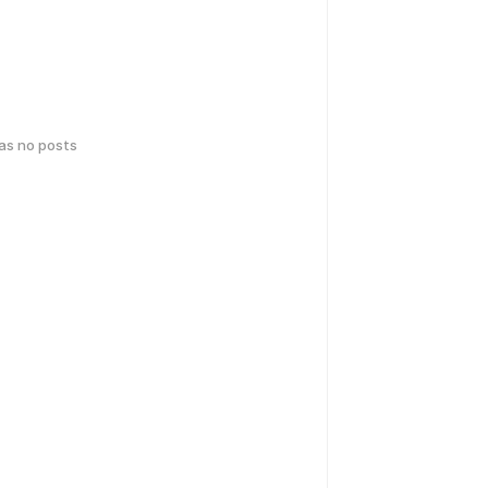
has no posts