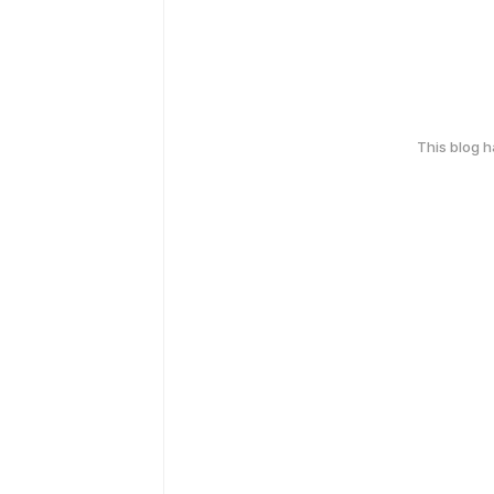
This blog 