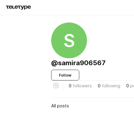
S
@samira906567
Follow
0
followers
0
following
0
p
All posts