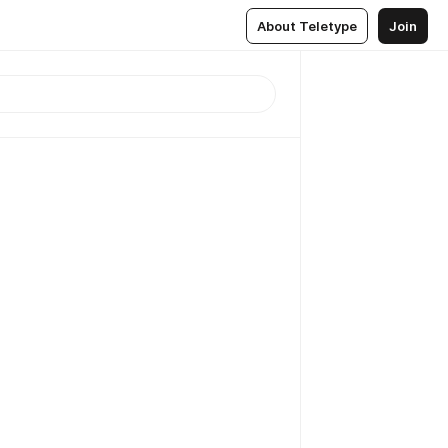
About Teletype
Join