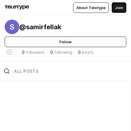
About Teletype
Join
S
@samirfellak
Follow
0
followers
0
following
0
posts
ALL POSTS