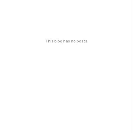
This blog has no posts