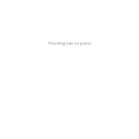
This blog has no posts