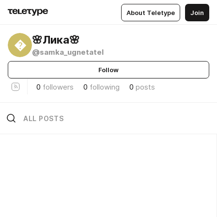
About Teletype
Join
🌸Лика🌸

@samka_ugnetatel
Follow
0
followers
0
following
0
posts
ALL POSTS