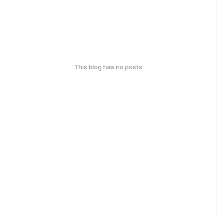
This blog has no posts