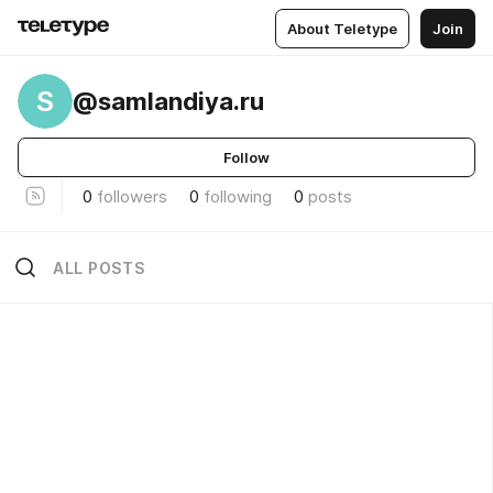
About Teletype
Join
S
@samlandiya.ru
Follow
0
followers
0
following
0
posts
ALL POSTS