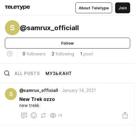
About Teletype
Join
S
@samrux_officiall
Follow
0
followers
2
following
1
post
ALL POSTS
МУЗЬКАНТ
@samrux_officiall
January 14, 2021
S
New Trek ozzo
new trekk
14