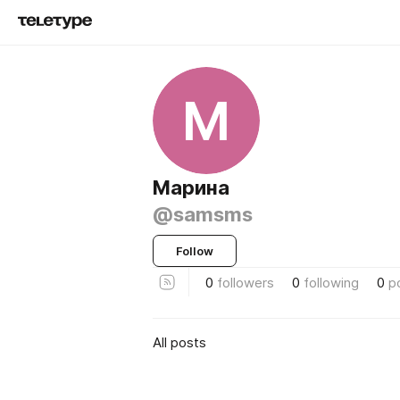
М
Марина
@samsms
Follow
0
followers
0
following
0
p
All posts