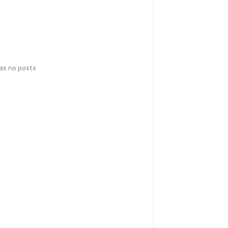
has no posts