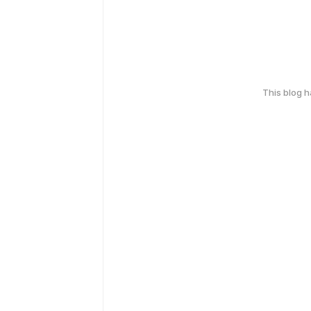
This blog 