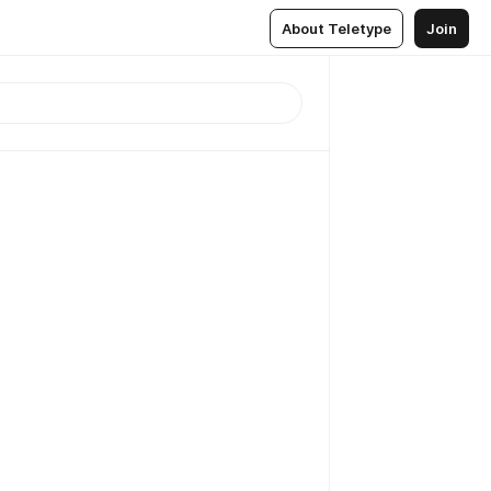
About Teletype
Join