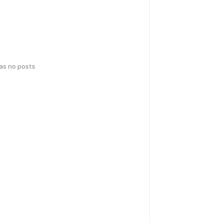
has no posts