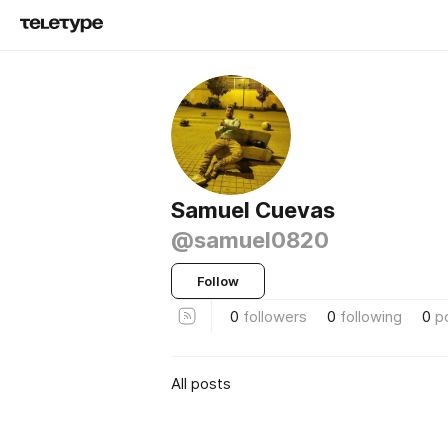
Samuel Cuevas
@samuel0820
Follow
0
followers
0
following
0
p
All posts