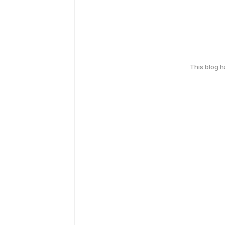
This blog 