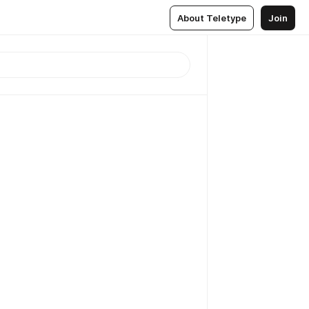
About Teletype
Join