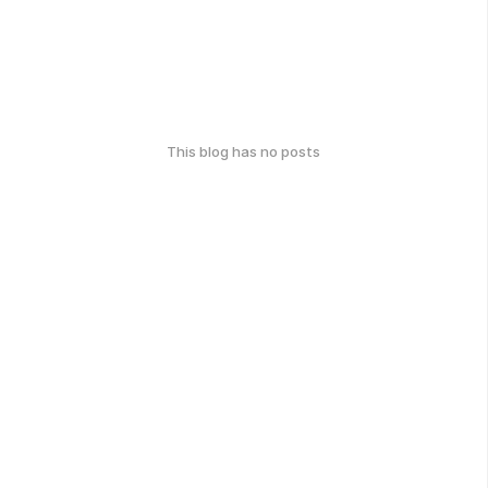
This blog has no posts