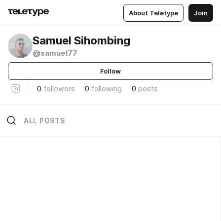
About Teletype
Join
Samuel Sihombing
@samuel77
Follow
0
followers
0
following
0
posts
ALL POSTS