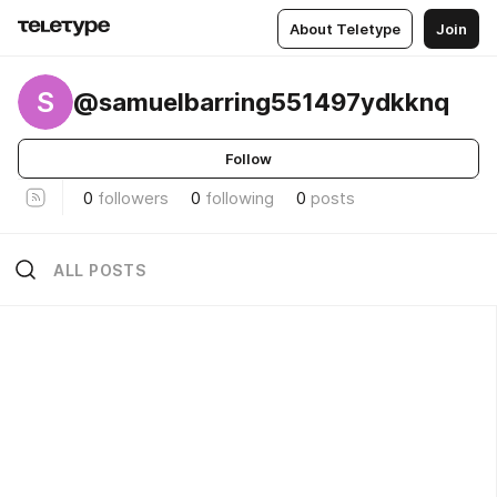
About Teletype
Join
S
@samuelbarring551497ydkknq
Follow
0
followers
0
following
0
posts
ALL POSTS