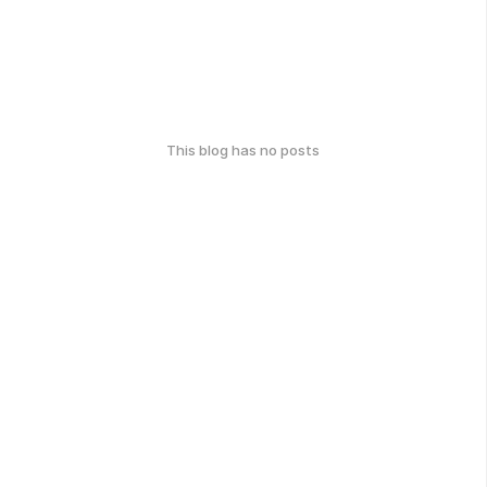
This blog has no posts