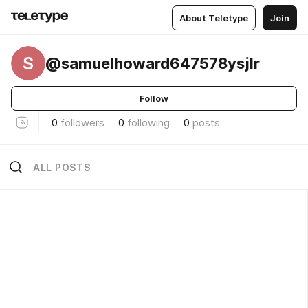
About Teletype
Join
S
@samuelhoward647578ysjlr
Follow
0
followers
0
following
0
posts
ALL POSTS