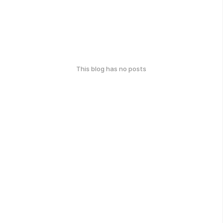
This blog has no posts