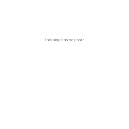
This blog has no posts