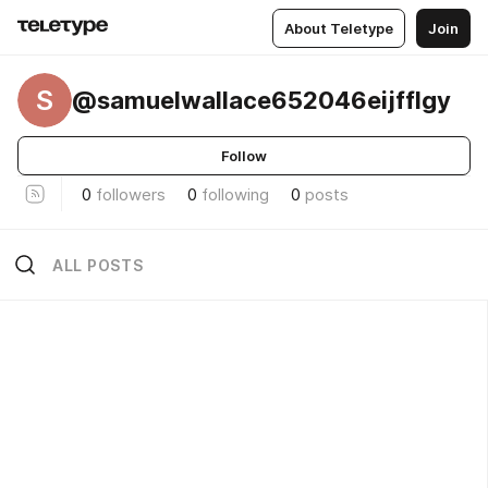
About Teletype
Join
S
@samuelwallace652046eijfflgy
Follow
0
followers
0
following
0
posts
ALL POSTS