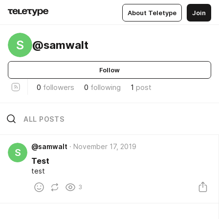
About Teletype
Join
S
@samwalt
Follow
0
followers
0
following
1
post
ALL POSTS
@samwalt
November 17, 2019
S
Test
test
3