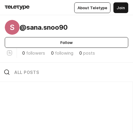
About Teletype
Join
S
@sana.snoo90
Follow
0
followers
0
following
0
posts
ALL POSTS