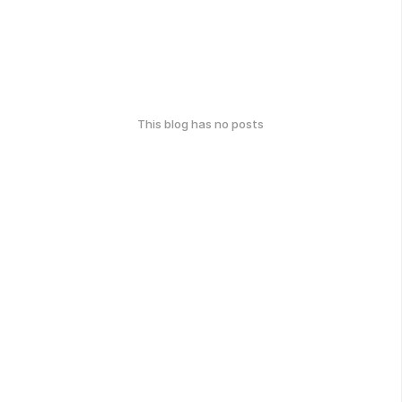
This blog has no posts