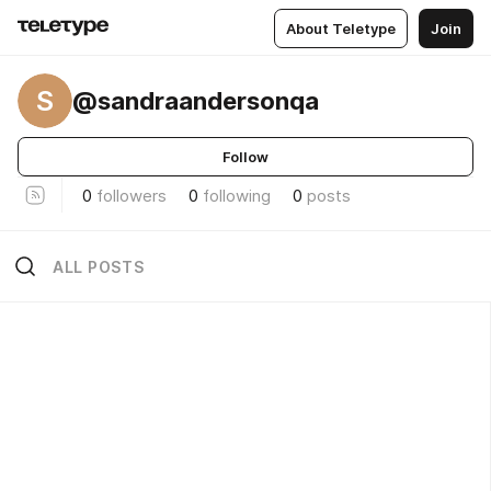
About Teletype
Join
S
@sandraandersonqa
Follow
0
followers
0
following
0
posts
ALL POSTS