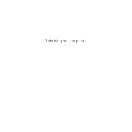
This blog has no posts