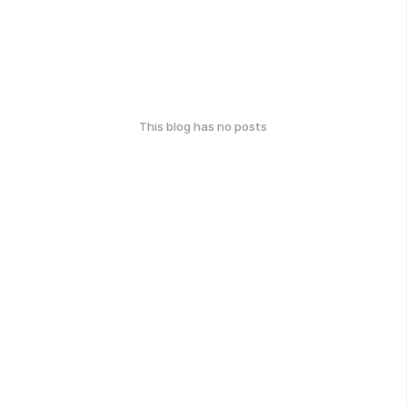
This blog has no posts