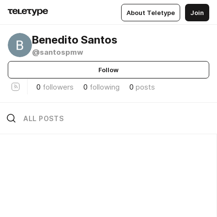
About Teletype
Join
Benedito Santos
@santospmw
Follow
0
followers
0
following
0
posts
ALL POSTS