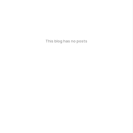
This blog has no posts