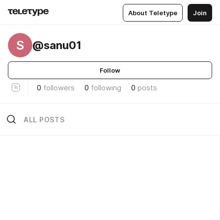
About Teletype
Join
S
@sanu01
Follow
0
followers
0
following
0
posts
ALL POSTS