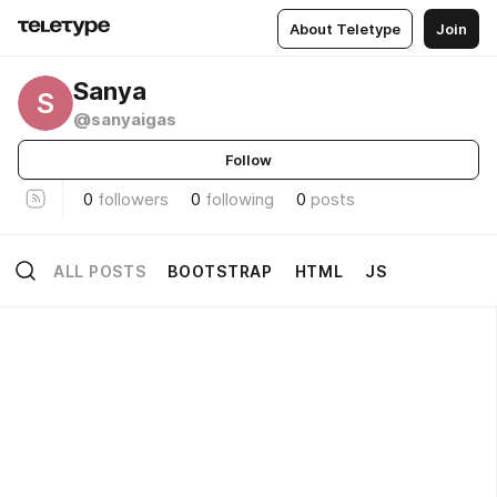
About Teletype
Join
Sanya
S
@sanyaigas
Follow
0
followers
0
following
0
posts
ALL POSTS
BOOTSTRAP
HTML
JS