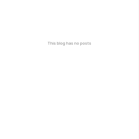
This blog has no posts