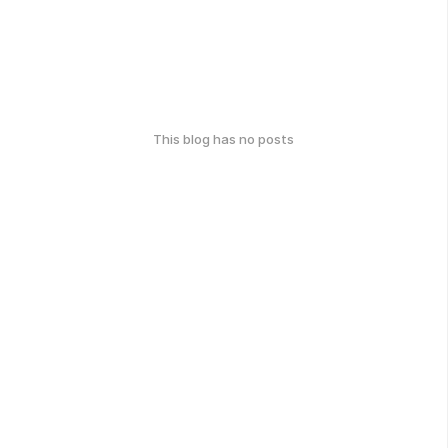
This blog has no posts