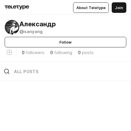
About Teletype
Join
Александр
@sanyang
Follow
0
followers
0
following
0
posts
ALL POSTS