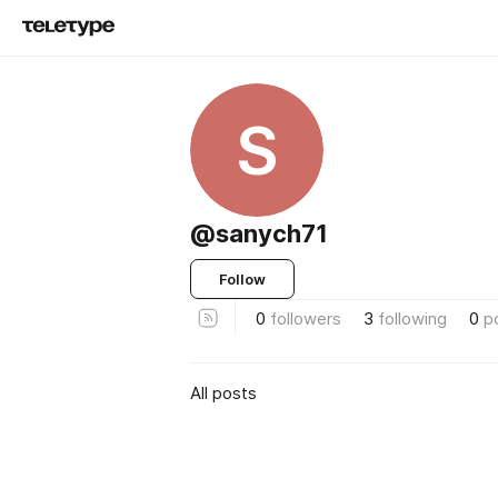
S
@sanych71
Follow
0
followers
3
following
0
p
All posts