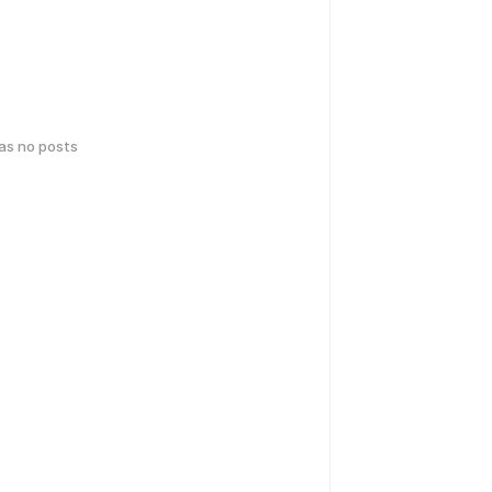
has no posts