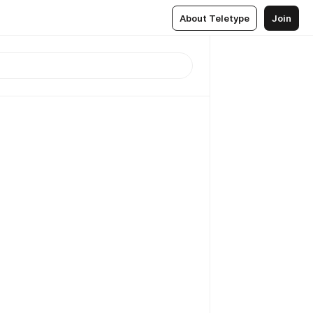
About Teletype
Join