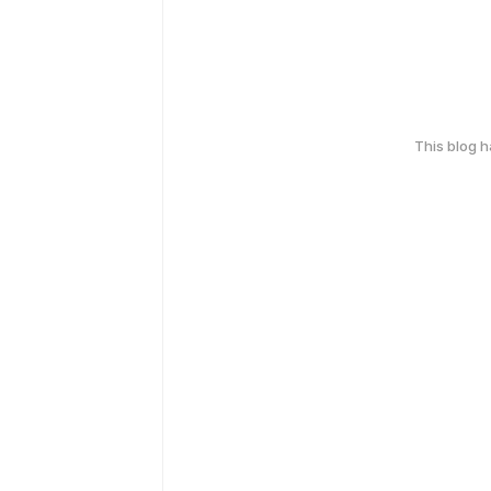
This blog 