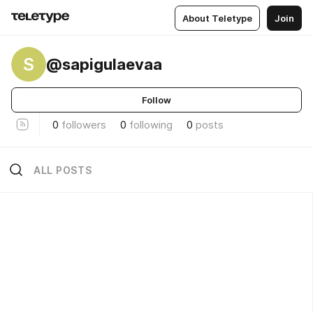
About Teletype
Join
S
@sapigulaevaa
Follow
0
followers
0
following
0
posts
ALL POSTS