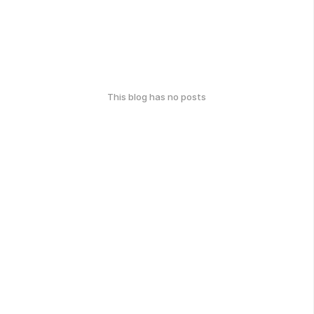
This blog has no posts