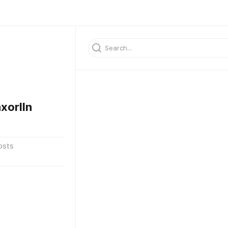
xorlln
osts