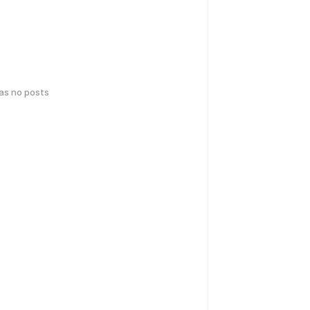
has no posts