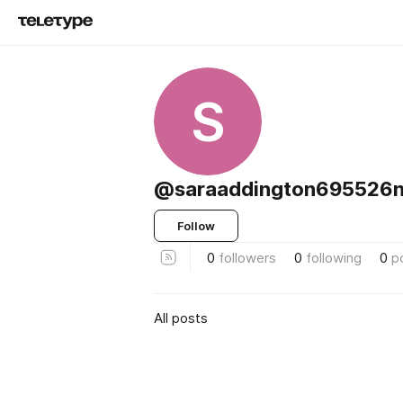
S
@saraaddington695526n
Follow
0
followers
0
following
0
p
All posts