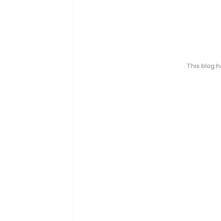
This blog 