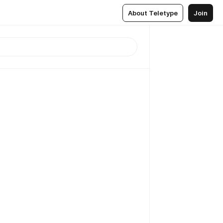
About Teletype
Join