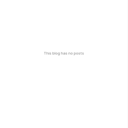
This blog has no posts