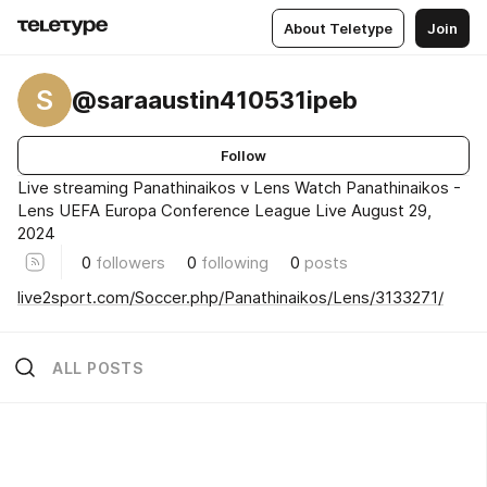
About Teletype
Join
S
@saraaustin410531ipeb
Follow
Live streaming Panathinaikos v Lens Watch Panathinaikos -
Lens UEFA Europa Conference League Live August 29,
2024
0
followers
0
following
0
posts
live2sport.com/Soccer.php/Panathinaikos/Lens/3133271/
ALL POSTS