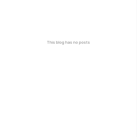
This blog has no posts