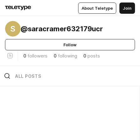
About Teletype
Join
S
@saracramer632179ucr
Follow
0
followers
0
following
0
posts
ALL POSTS