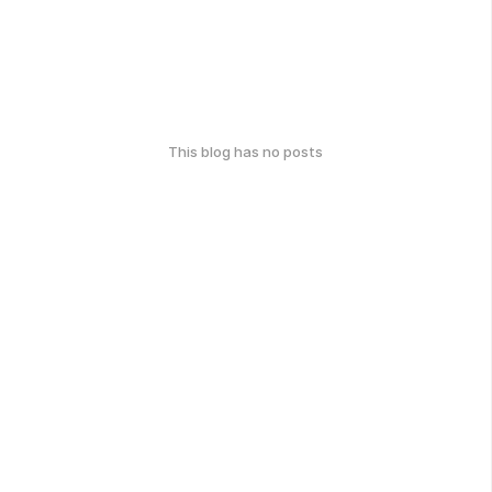
This blog has no posts