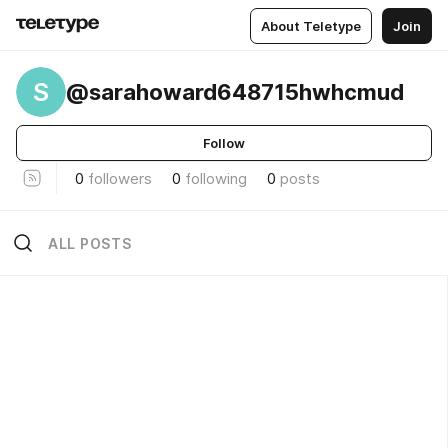
About Teletype
Join
S
@sarahoward648715hwhcmud
Follow
0
followers
0
following
0
posts
ALL POSTS