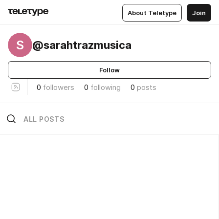
About Teletype
Join
S
@sarahtrazmusica
Follow
0
followers
0
following
0
posts
ALL POSTS