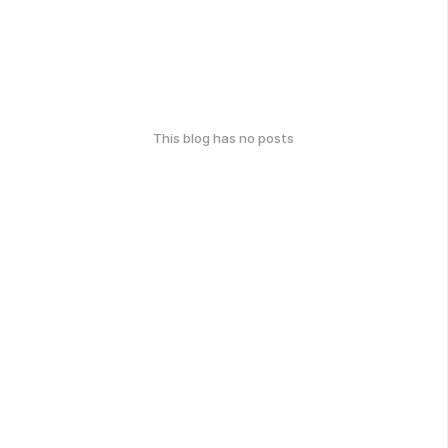
This blog has no posts