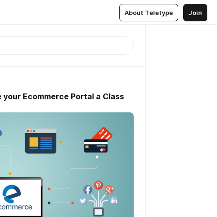
About Teletype
Join
9
e your Ecommerce Portal a Class