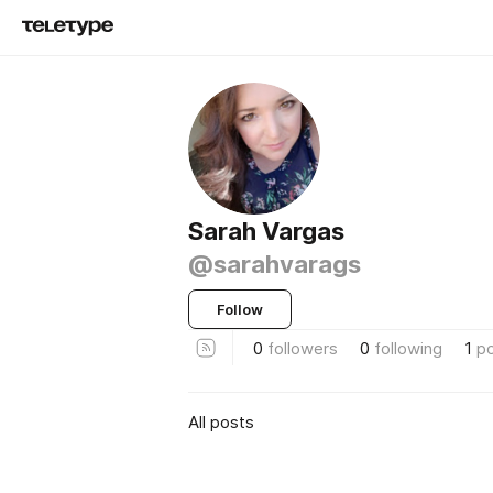
Sarah Vargas
@sarahvarags
Follow
0
followers
0
following
1
p
All posts