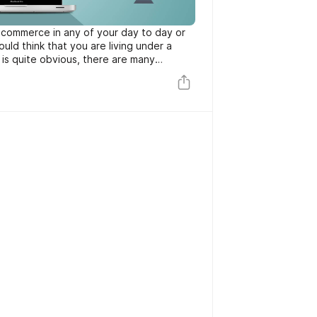
 ecommerce in any of your day to day or
ould think that you are living under a
 is quite obvious, there are many
s and that’s why all of us use at least 1
rce.