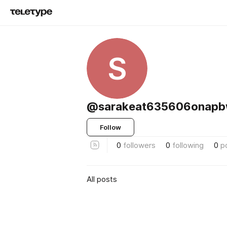
S
@sarakeat635606onap
Follow
0
followers
0
following
0
p
All posts