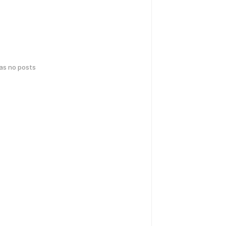
has no posts