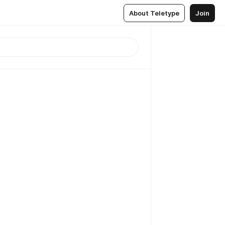
About Teletype
Join