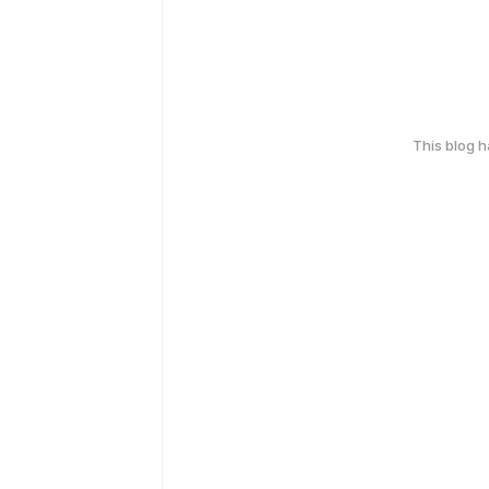
This blog 