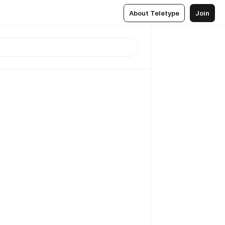
About Teletype
Join