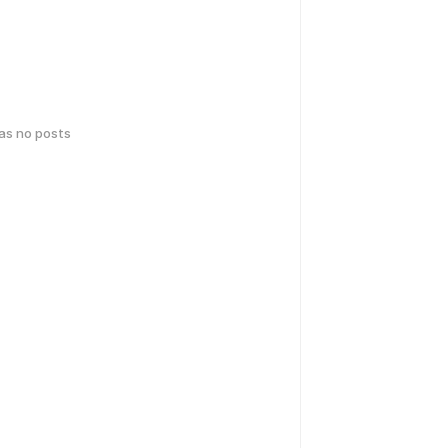
has no posts