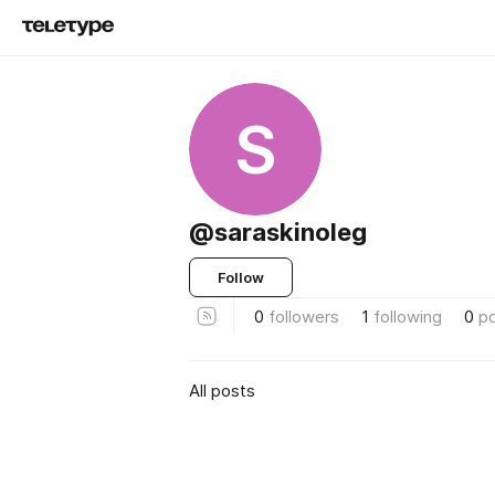
S
@saraskinoleg
Follow
0
followers
1
following
0
p
All posts