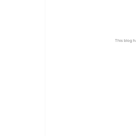
This blog 