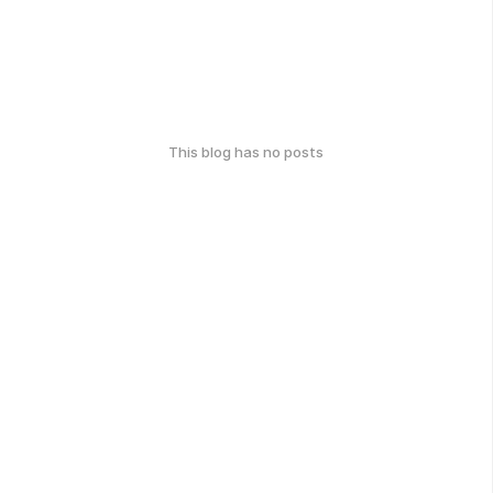
This blog has no posts