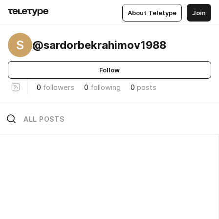
About Teletype
Join
S
@sardorbekrahimov1988
Follow
0
followers
0
following
0
posts
ALL POSTS