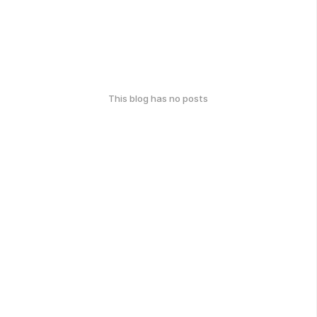
This blog has no posts