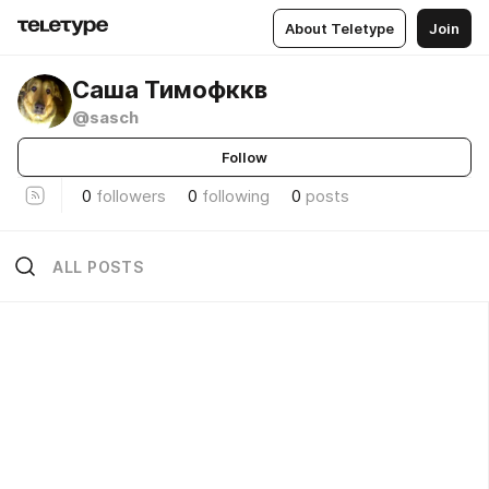
About Teletype
Join
Саша Тимофккв
@sasch
Follow
0
followers
0
following
0
posts
ALL POSTS