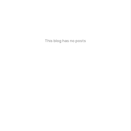
This blog has no posts