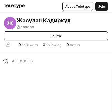
About Teletype
Join
Жасулан Кадиркул
Ж
@sasdss
Follow
0
followers
0
following
0
posts
ALL POSTS