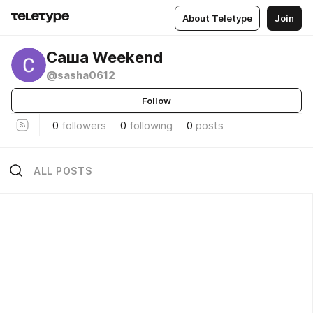
About Teletype
Join
Саша Weekend
@sasha0612
Follow
0
followers
0
following
0
posts
ALL POSTS