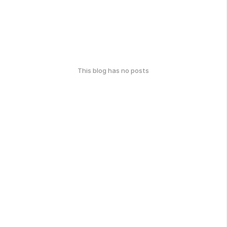
This blog has no posts