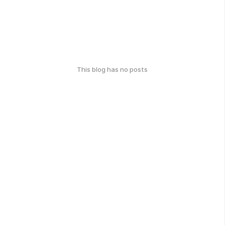
This blog has no posts