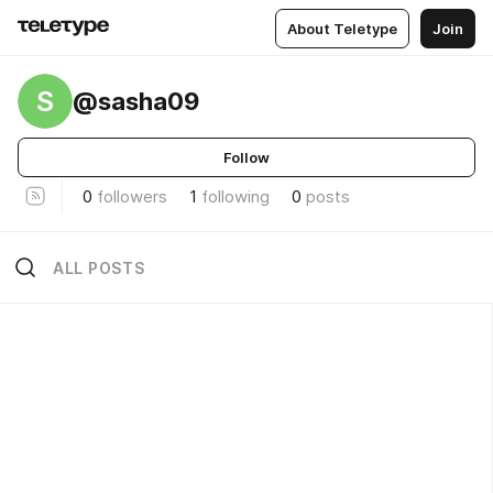
About Teletype
Join
S
@sasha09
Follow
0
followers
1
following
0
posts
ALL POSTS