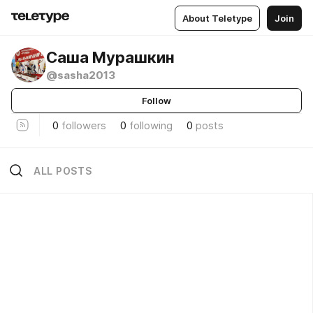
About Teletype
Join
Саша Мурашкин
@sasha2013
Follow
0
followers
0
following
0
posts
ALL POSTS