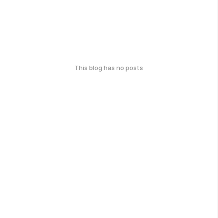
This blog has no posts