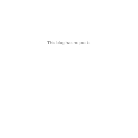
This blog has no posts