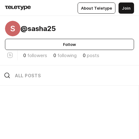
About Teletype
Join
S
@sasha25
Follow
0
followers
0
following
0
posts
ALL POSTS