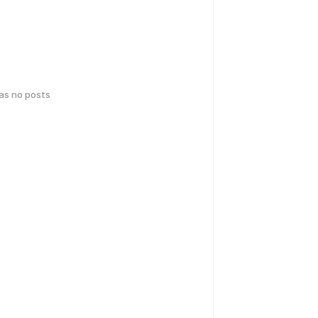
has no posts