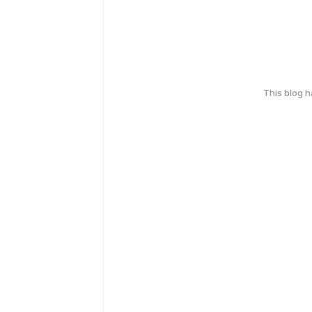
This blog 