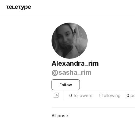
Alexandra_rim
@sasha_rim
Follow
0
followers
1
following
0
p
All posts