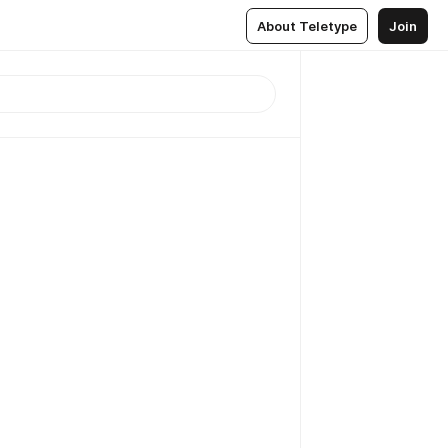
About Teletype
Join