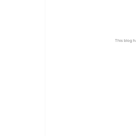
This blog 