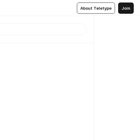
About Teletype
Join