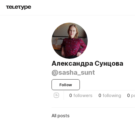
Александра Сунцова
@sasha_sunt
Follow
0
followers
0
following
0
p
All posts