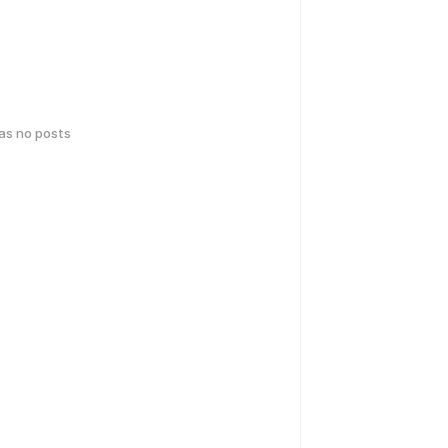
has no posts