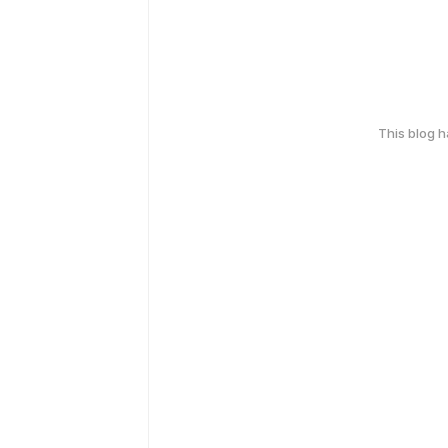
This blog 