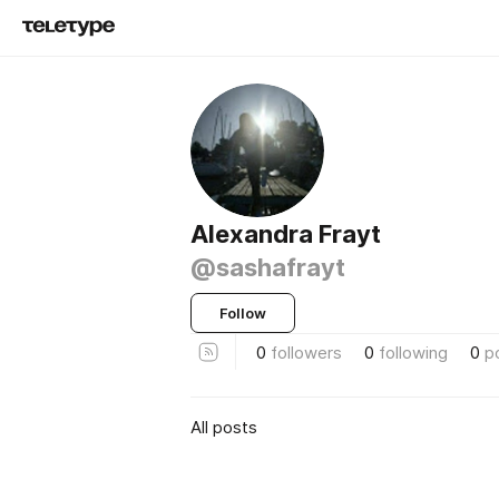
Alexandra Frayt
@sashafrayt
Follow
0
followers
0
following
0
p
All posts