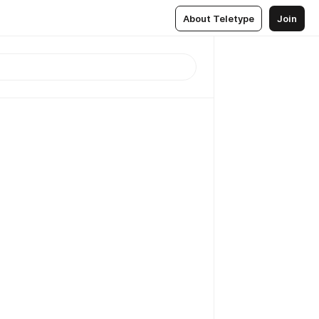
About Teletype
Join