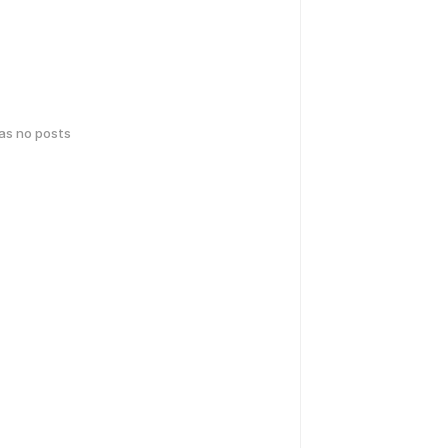
has no posts