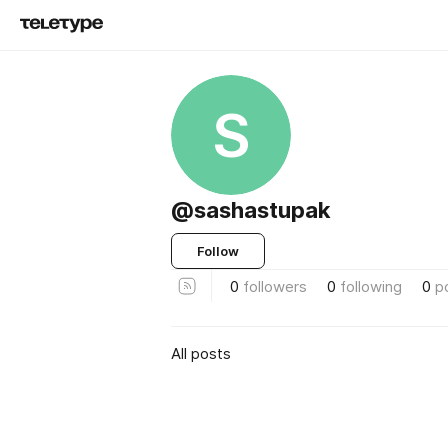
S
@sashastupak
Follow
0
followers
0
following
0
p
All posts