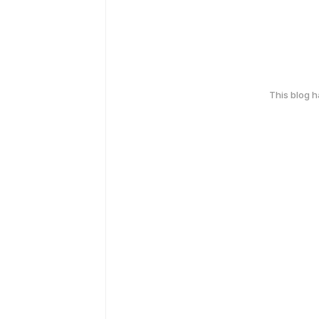
This blog 