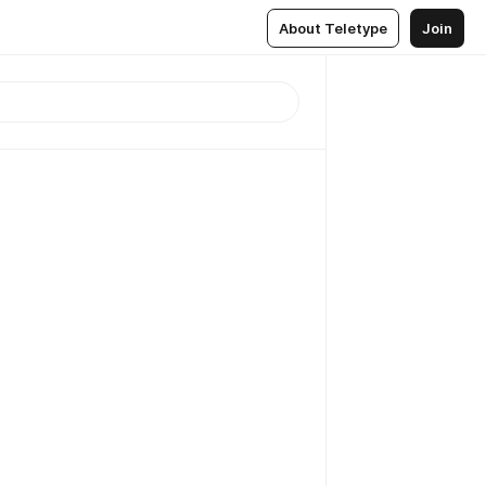
About Teletype
Join