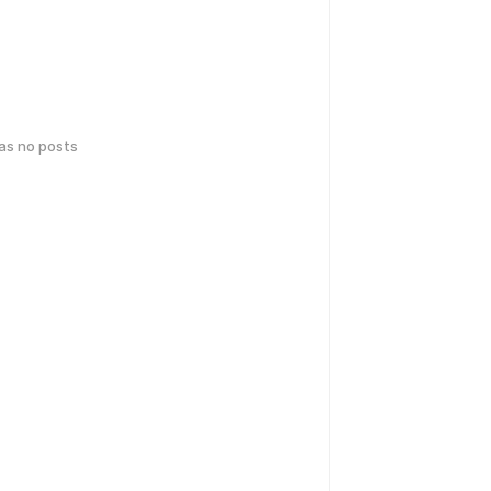
has no posts