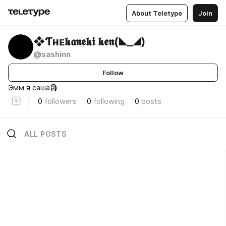
About Teletype
Join
❖Ƭʜᴇ𝖐𝖆𝖓𝖊𝖐𝖎 𝖐𝖊𝖓(◣_◢)
@sashinn
Follow
Эмм я саша🗿
0
followers
0
following
0
posts
ALL POSTS