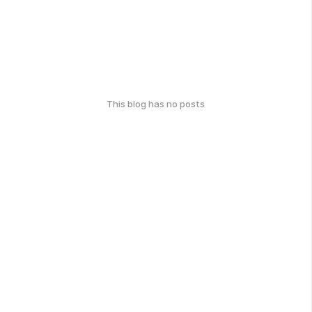
This blog has no posts