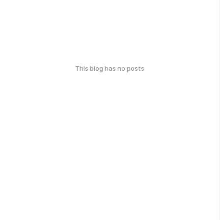
This blog has no posts