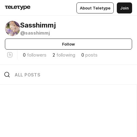
About Teletype
Join
Sasshimmj
@sasshimmj
Follow
0
followers
2
following
0
posts
ALL POSTS