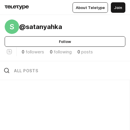
About Teletype
Join
S
@satanyahka
Follow
0
followers
0
following
0
posts
ALL POSTS