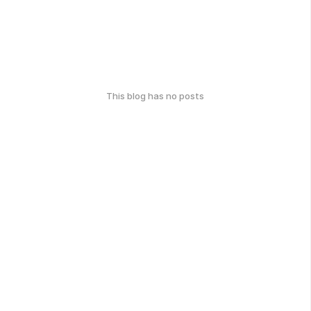
This blog has no posts