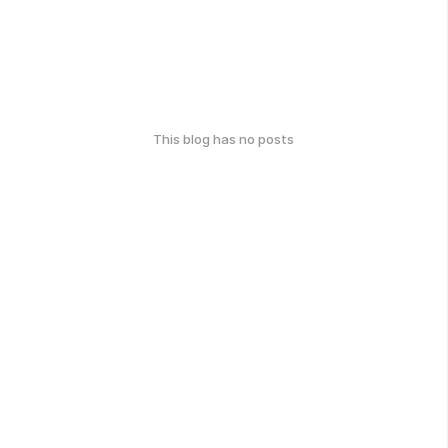
This blog has no posts