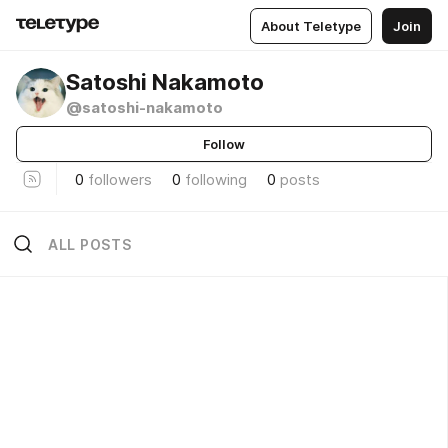
About Teletype
Join
Satoshi Nakamoto
@satoshi-nakamoto
Follow
0
followers
0
following
0
posts
ALL POSTS