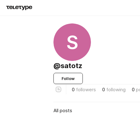
S
@satotz
Follow
0
followers
0
following
0
p
All posts