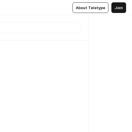
About Teletype
Join