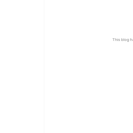
This blog 