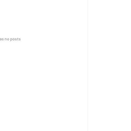
has no posts