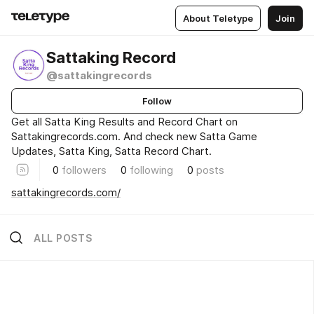
About Teletype
Join
Sattaking Record
@sattakingrecords
Follow
​Get all Satta King Results and Record Chart on
Sattakingrecords.com. And check new Satta Game
Updates, Satta King, Satta Record Chart.
0
followers
0
following
0
posts
sattakingrecords.com/
ALL POSTS