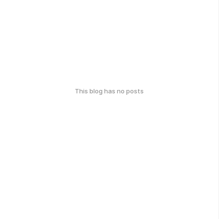
This blog has no posts